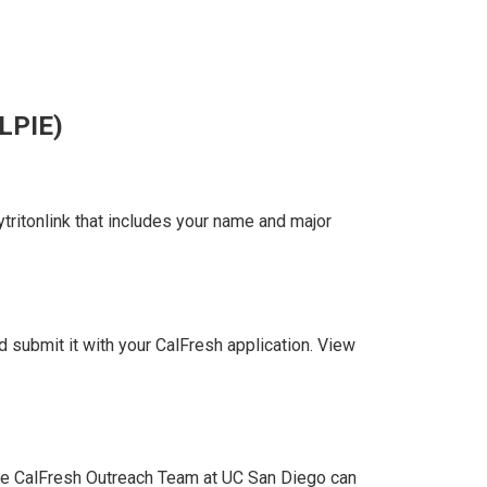
LPIE)
ritonlink that includes your name and major
submit it with your CalFresh application. View
 the CalFresh Outreach Team at UC San Diego can