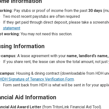
come Information
working:
Pay stubs or proof of income from the past
30 days
(mu
Two most recent paystubs
are often required
If they get paid through direct deposit, please take a screens
statement
not working:
You may not need this section.
sing Information
-campus:
A lease agreement with your
name, landlord’s name, 
If you share rent, the lease can show the total amount, not just 
campus:
Housing & dining contract (downloadable from HDH u
HDH Signature of Tenancy Verification Form
.
Form sent back from HDH is what will be sent in for your appli
ancial Aid Information
ancial Aid Award Letter
(from TritonLink Financial Aid Tool).