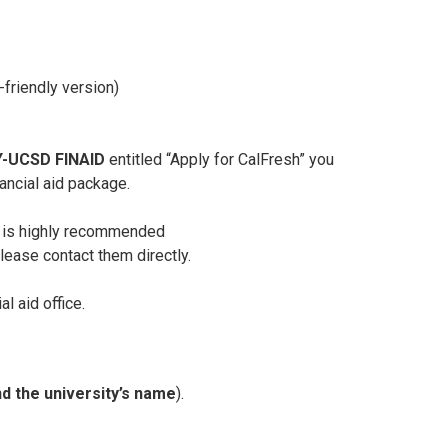
-friendly version)
-UCSD FINAID
entitled “Apply for CalFresh” you
ancial aid package.
t is highly recommended
please contact them directly.
l aid office.
d the university’s name
).