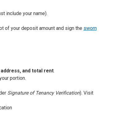
st include your name).
hot of your deposit amount and sign the
sworn
address, and total rent
.
your portion.
nder
Signature of Tenancy Verification
). Visit
cation