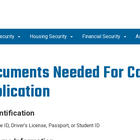
ecurity
Housing Security
Financial Security
A
uments Needed For C
lication
ntification
e ID, Driver’s License, Passport, or Student ID