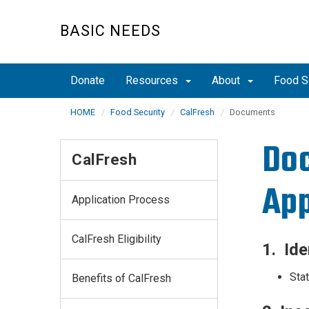
Skip
to
BASIC NEEDS
main
content
Donate
Resources
About
Food S
HOME
Food Security
CalFresh
Documents
Doc
CalFresh
App
Application Process
CalFresh Eligibility
1. Ide
Stat
Benefits of CalFresh