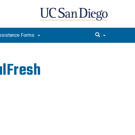
ssistance Forms
alFresh