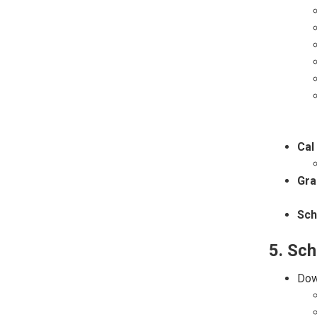
Cal
Gra
Sch
5. Sch
Dow