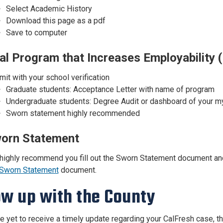
Select Academic History
Download this page as a pdf
Save to computer
al Program that Increases Employability (
it with your school verification
Graduate students: Acceptance Letter with name of program
Undergraduate students: Degree Audit or dashboard of your myt
Sworn statement highly recommended
orn Statement
highly recommend you fill out the Sworn Statement document and 
Sworn Statement
document.
ow up with the County
ve yet to receive a timely update regarding your CalFresh case,