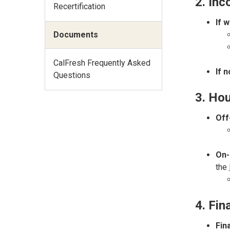
2. In
Recertification
If 
Documents
CalFresh Frequently Asked
If 
Questions
3. Hou
Off
On-
the
4. Fin
Fin