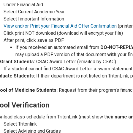
Under Financial Aid
Select Current Academic Year
Select I
important Information
View and/or Print your Financial Aid Offer Confirmation
(printer
Click print NOT download (download will encrypt your file)
After print, click save as PDF
If you received an automated email from
DO-NOT-REPLY
may upload a PDF version of that document
with
your fin
 Grant Students:
CSAC Award Letter (emailed by CSAC).
If a student cannot find CSAC Award Letter, a sworn statemen
duate Students:
If their department is not listed on TritonLink, 
ool of Medicine Students:
Request from their program’s financia
ool Verification
nload class schedule from TritonLink (must show their
name an
Select Tritonlink
Select Advising and Grades