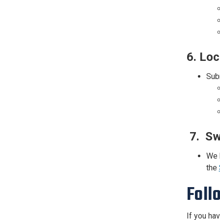
6.
Loc
Subm
7. Sw
We 
the
Foll
If you ha